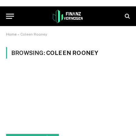
Home
»
Coleen Rooney
BROWSING:
COLEEN ROONEY